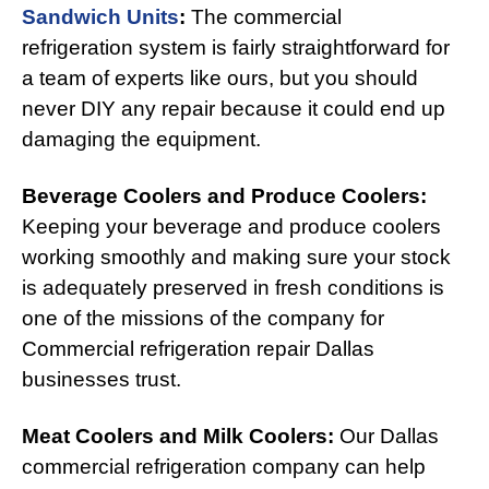
Sandwich Units
:
The commercial
refrigeration system is fairly straightforward for
a team of experts like ours, but you should
never DIY any repair because it could end up
damaging the equipment.
Beverage Coolers and Produce Coolers:
Keeping your beverage and produce coolers
working smoothly and making sure your stock
is adequately preserved in fresh conditions is
one of the missions of the company for
Commercial refrigeration repair Dallas
businesses trust.
Meat Coolers and Milk Coolers:
Our Dallas
commercial refrigeration company can help