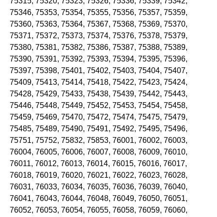
75315, 75320, 75323, 75326, 75336, 75339, 75342,
75346, 75353, 75354, 75355, 75356, 75357, 75359,
75360, 75363, 75364, 75367, 75368, 75369, 75370,
75371, 75372, 75373, 75374, 75376, 75378, 75379,
75380, 75381, 75382, 75386, 75387, 75388, 75389,
75390, 75391, 75392, 75393, 75394, 75395, 75396,
75397, 75398, 75401, 75402, 75403, 75404, 75407,
75409, 75413, 75414, 75418, 75422, 75423, 75424,
75428, 75429, 75433, 75438, 75439, 75442, 75443,
75446, 75448, 75449, 75452, 75453, 75454, 75458,
75459, 75469, 75470, 75472, 75474, 75475, 75479,
75485, 75489, 75490, 75491, 75492, 75495, 75496,
75751, 75752, 75832, 75853, 76001, 76002, 76003,
76004, 76005, 76006, 76007, 76008, 76009, 76010,
76011, 76012, 76013, 76014, 76015, 76016, 76017,
76018, 76019, 76020, 76021, 76022, 76023, 76028,
76031, 76033, 76034, 76035, 76036, 76039, 76040,
76041, 76043, 76044, 76048, 76049, 76050, 76051,
76052, 76053, 76054, 76055, 76058, 76059, 76060,