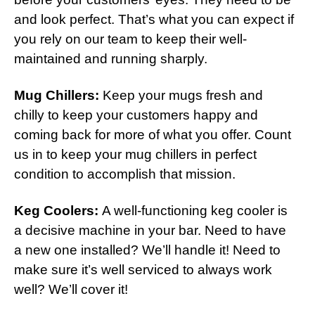
and look perfect. That’s what you can expect if
you rely on our team to keep their well-
maintained and running sharply.
Mug Chillers:
Keep your mugs fresh and
chilly to keep your customers happy and
coming back for more of what you offer. Count
us in to keep your mug chillers in perfect
condition to accomplish that mission.
Keg Coolers:
A well-functioning keg cooler is
a decisive machine in your bar. Need to have
a new one installed? We’ll handle it! Need to
make sure it’s well serviced to always work
well? We’ll cover it!