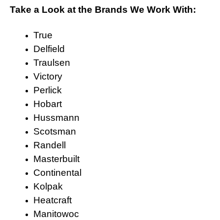
Take a Look at the Brands We Work With:
True
Delfield
Traulsen
Victory
Perlick
Hobart
Hussmann
Scotsman
Randell
Masterbuilt
Continental
Kolpak
Heatcraft
Manitowoc