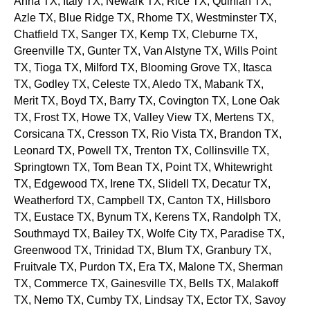
Anna
TX
, Italy
TX
, Newark
TX
, Rice
TX
, Quinlan
TX
,
Azle
TX
, Blue Ridge
TX
, Rhome
TX
, Westminster
TX
,
Chatfield
TX
, Sanger
TX
, Kemp
TX
, Cleburne
TX
,
Greenville
TX
, Gunter
TX
, Van Alstyne
TX
, Wills Point
TX
, Tioga
TX
, Milford
TX
, Blooming Grove
TX
, Itasca
TX
, Godley
TX
, Celeste
TX
, Aledo
TX
, Mabank
TX
,
Merit
TX
, Boyd
TX
, Barry
TX
, Covington
TX
, Lone Oak
TX
, Frost
TX
, Howe
TX
, Valley View
TX
, Mertens
TX
,
Corsicana
TX
, Cresson
TX
, Rio Vista
TX
, Brandon
TX
,
Leonard
TX
, Powell
TX
, Trenton
TX
, Collinsville
TX
,
Springtown
TX
, Tom Bean
TX
, Point
TX
, Whitewright
TX
, Edgewood
TX
, Irene
TX
, Slidell
TX
, Decatur
TX
,
Weatherford
TX
, Campbell
TX
, Canton
TX
, Hillsboro
TX
, Eustace
TX
, Bynum
TX
, Kerens
TX
, Randolph
TX
,
Southmayd
TX
, Bailey
TX
, Wolfe City
TX
, Paradise
TX
,
Greenwood
TX
, Trinidad
TX
, Blum
TX
, Granbury
TX
,
Fruitvale
TX
, Purdon
TX
, Era
TX
, Malone
TX
, Sherman
TX
, Commerce
TX
, Gainesville
TX
, Bells
TX
, Malakoff
TX
, Nemo
TX
, Cumby
TX
, Lindsay
TX
, Ector
TX
, Savoy