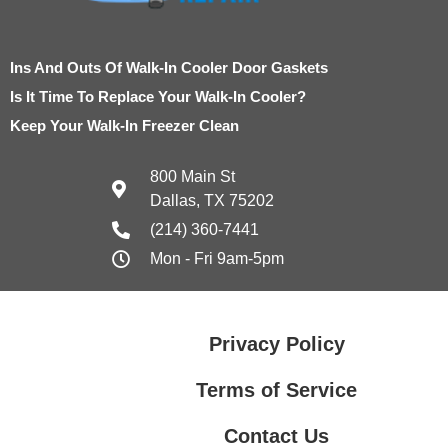
Ins And Outs Of Walk-In Cooler Door Gaskets
Is It Time To Replace Your Walk-In Cooler?
Keep Your Walk-In Freezer Clean
800 Main St
Dallas, TX 75202
(214) 360-7441
Mon - Fri 9am-5pm
Privacy Policy
Terms of Service
Contact Us