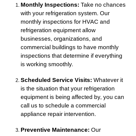
Monthly Inspections:
Take no chances
with your refrigeration system. Our
monthly inspections for HVAC and
refrigeration equipment allow
businesses, organizations, and
commercial buildings to have monthly
inspections that determine if everything
is working smoothly.
Scheduled Service Visits:
Whatever it
is the situation that your refrigeration
equipment is being affected by, you can
call us to schedule a commercial
appliance repair intervention.
Preventive Maintenance:
Our