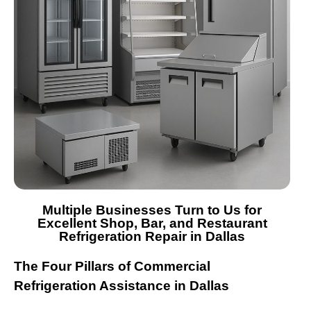
Multiple Businesses Turn to Us for
Excellent Shop, Bar, and Restaurant
Refrigeration Repair in Dallas
The Four Pillars of Commercial
Refrigeration Assistance in Dallas