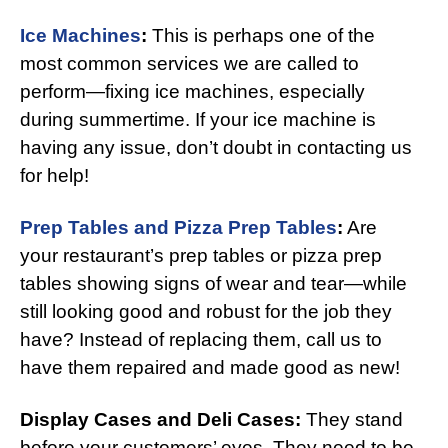
Ice Machines
:
This is perhaps one of the
most common services we are called to
perform—fixing ice machines, especially
during summertime. If your ice machine is
having any issue, don’t doubt in contacting us
for help!
Prep Tables and Pizza Prep Tables
:
Are
your restaurant’s prep tables or pizza prep
tables showing signs of wear and tear—while
still looking good and robust for the job they
have? Instead of replacing them, call us to
have them repaired and made good as new!
Display Cases and Deli Cases:
They stand
before your customers’ eyes. They need to be