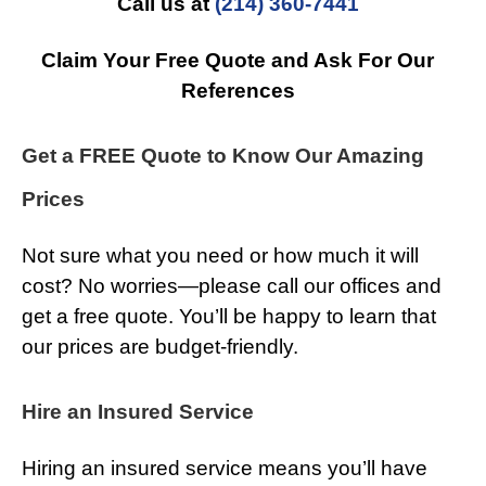
Call us at
(214) 360-7441
Claim Your Free Quote and Ask For Our
References
Get a FREE Quote to Know Our Amazing
Prices
Not sure what you need or how much it will
cost? No worries—please call our offices and
get a free quote. You’ll be happy to learn that
our prices are budget-friendly.
Hire an Insured Service
Hiring an insured service means you’ll have