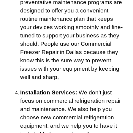
preventative maintenance programs are
designed to offer you a convenient
routine maintenance plan that keeps
your devices working smoothly and fine-
tuned to support your business as they
should. People use our Commercial
Freezer Repair in Dallas because they
know this is the sure way to prevent
issues with your equipment by keeping
well and sharp,
Installation Services:
We don’t just
focus on commercial refrigeration repair
and maintenance. We also help you
choose new commercial refrigeration
equipment, and we help you to have it