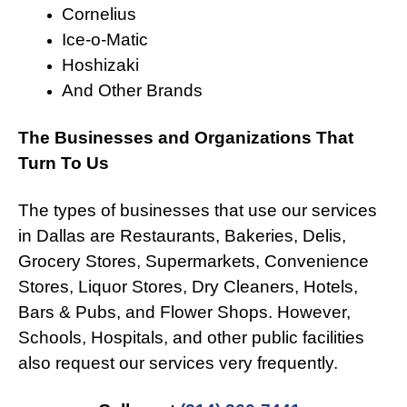
Cornelius
Ice-o-Matic
Hoshizaki
And Other Brands
The Businesses and Organizations That
Turn To Us
The types of businesses that use our services
in Dallas are Restaurants, Bakeries, Delis,
Grocery Stores, Supermarkets, Convenience
Stores, Liquor Stores, Dry Cleaners, Hotels,
Bars & Pubs, and Flower Shops. However,
Schools, Hospitals, and other public facilities
also request our services very frequently.