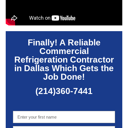
Finally! A Reliable
Commercial
Refrigeration Contractor
in Dallas Which Gets the
Job Done!
(214)360-7441