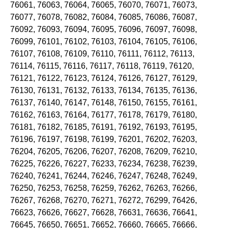
76061, 76063, 76064, 76065, 76070, 76071, 76073,
76077, 76078, 76082, 76084, 76085, 76086, 76087,
76092, 76093, 76094, 76095, 76096, 76097, 76098,
76099, 76101, 76102, 76103, 76104, 76105, 76106,
76107, 76108, 76109, 76110, 76111, 76112, 76113,
76114, 76115, 76116, 76117, 76118, 76119, 76120,
76121, 76122, 76123, 76124, 76126, 76127, 76129,
76130, 76131, 76132, 76133, 76134, 76135, 76136,
76137, 76140, 76147, 76148, 76150, 76155, 76161,
76162, 76163, 76164, 76177, 76178, 76179, 76180,
76181, 76182, 76185, 76191, 76192, 76193, 76195,
76196, 76197, 76198, 76199, 76201, 76202, 76203,
76204, 76205, 76206, 76207, 76208, 76209, 76210,
76225, 76226, 76227, 76233, 76234, 76238, 76239,
76240, 76241, 76244, 76246, 76247, 76248, 76249,
76250, 76253, 76258, 76259, 76262, 76263, 76266,
76267, 76268, 76270, 76271, 76272, 76299, 76426,
76623, 76626, 76627, 76628, 76631, 76636, 76641,
76645, 76650, 76651, 76652, 76660, 76665, 76666,