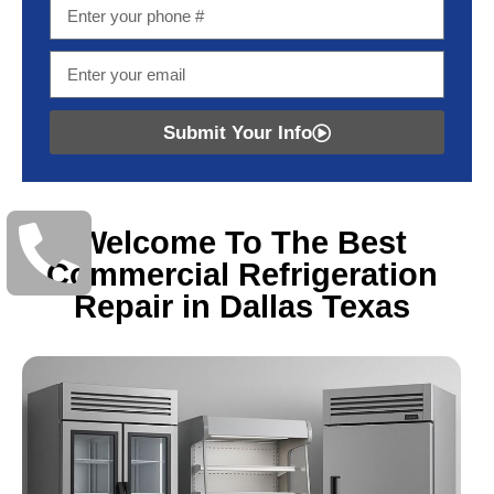
Submit Your Info
Welcome To The Best
Commercial Refrigeration
Repair in Dallas Texas