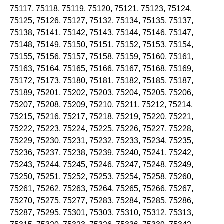
75117, 75118, 75119, 75120, 75121, 75123, 75124,
75125, 75126, 75127, 75132, 75134, 75135, 75137,
75138, 75141, 75142, 75143, 75144, 75146, 75147,
75148, 75149, 75150, 75151, 75152, 75153, 75154,
75155, 75156, 75157, 75158, 75159, 75160, 75161,
75163, 75164, 75165, 75166, 75167, 75168, 75169,
75172, 75173, 75180, 75181, 75182, 75185, 75187,
75189, 75201, 75202, 75203, 75204, 75205, 75206,
75207, 75208, 75209, 75210, 75211, 75212, 75214,
75215, 75216, 75217, 75218, 75219, 75220, 75221,
75222, 75223, 75224, 75225, 75226, 75227, 75228,
75229, 75230, 75231, 75232, 75233, 75234, 75235,
75236, 75237, 75238, 75239, 75240, 75241, 75242,
75243, 75244, 75245, 75246, 75247, 75248, 75249,
75250, 75251, 75252, 75253, 75254, 75258, 75260,
75261, 75262, 75263, 75264, 75265, 75266, 75267,
75270, 75275, 75277, 75283, 75284, 75285, 75286,
75287, 75295, 75301, 75303, 75310, 75312, 75313,