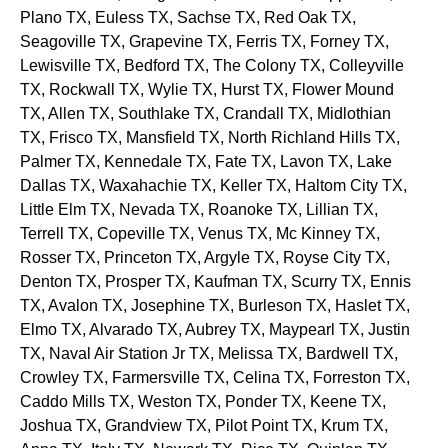
Plano
TX
, Euless
TX
, Sachse
TX
, Red Oak
TX
,
Seagoville
TX
, Grapevine
TX
, Ferris
TX
, Forney
TX
,
Lewisville
TX
, Bedford
TX
, The Colony
TX
, Colleyville
TX
, Rockwall
TX
, Wylie
TX
, Hurst
TX
, Flower Mound
TX
, Allen
TX
, Southlake
TX
, Crandall
TX
, Midlothian
TX
, Frisco
TX
, Mansfield
TX
, North Richland Hills
TX
,
Palmer
TX
, Kennedale
TX
, Fate
TX
, Lavon
TX
, Lake
Dallas
TX
, Waxahachie
TX
, Keller
TX
, Haltom City
TX
,
Little Elm
TX
, Nevada
TX
, Roanoke
TX
, Lillian
TX
,
Terrell
TX
, Copeville
TX
, Venus
TX
, Mc Kinney
TX
,
Rosser
TX
, Princeton
TX
, Argyle
TX
, Royse City
TX
,
Denton
TX
, Prosper
TX
, Kaufman
TX
, Scurry
TX
, Ennis
TX
, Avalon
TX
, Josephine
TX
, Burleson
TX
, Haslet
TX
,
Elmo
TX
, Alvarado
TX
, Aubrey
TX
, Maypearl
TX
, Justin
TX
, Naval Air Station Jr
TX
, Melissa
TX
, Bardwell
TX
,
Crowley
TX
, Farmersville
TX
, Celina
TX
, Forreston
TX
,
Caddo Mills
TX
, Weston
TX
, Ponder
TX
, Keene
TX
,
Joshua
TX
, Grandview
TX
, Pilot Point
TX
, Krum
TX
,