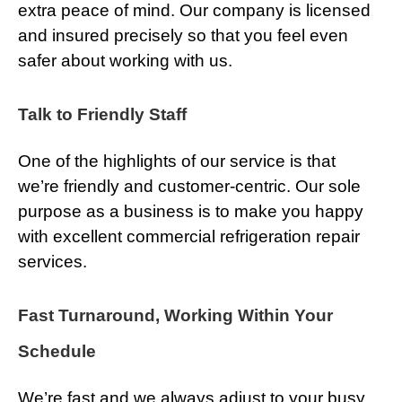
extra peace of mind. Our company is licensed
and insured precisely so that you feel even
safer about working with us.
Talk to Friendly Staff
One of the highlights of our service is that
we’re friendly and customer-centric. Our sole
purpose as a business is to make you happy
with excellent commercial refrigeration repair
services.
Fast Turnaround, Working Within Your
Schedule
We’re fast and we always adjust to your busy