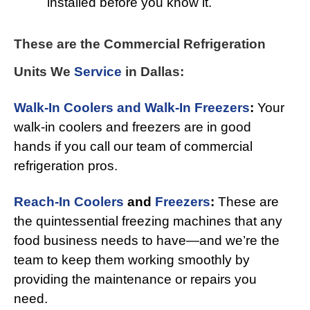
installed before you know it.
These are the Commercial Refrigeration
Units We
Service
in Dallas:
Walk-In Coolers and Walk-In Freezers
:
Your
walk-in coolers and freezers are in good
hands if you call our team of commercial
refrigeration pros.
Reach-In Coolers
and
Freezers
:
These are
the quintessential freezing machines that any
food business needs to have—and we’re the
team to keep them working smoothly by
providing the maintenance or repairs you
need.