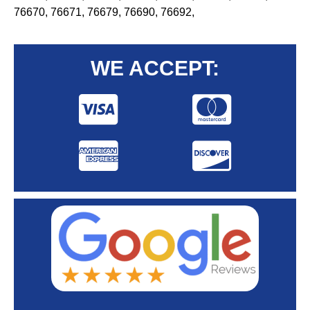
76670, 76671, 76679, 76690, 76692,
WE ACCEPT: