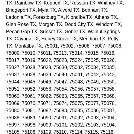
TX
, Rainbow
TX
, Kopperl
TX
, Rosston
TX
, Whitney
TX
,
Bridgeport
TX
, Myra
TX
, Alvord
TX
, Bonham
TX
,
Ladonia
TX
, Forestburg
TX
, Klondike
TX
, Athens
TX
,
Glen Rose
TX
, Morgan
TX
, Dodd City
TX
, Windom
TX
,
Pecan Gap
TX
, Sunset
TX
, Gober
TX
, Walnut Springs
TX
, Cayuga
TX
, Honey Grove
TX
, Meridian
TX
, Petty
TX
, Montalba
TX
, 75001, 75002, 75006, 75007, 75008,
75009, 75010, 75011, 75013, 75014, 75015, 75016,
75017, 75019, 75022, 75023, 75024, 75025, 75026,
75027, 75028, 75029, 75030, 75032, 75034, 75035,
75037, 75038, 75039, 75040, 75041, 75042, 75043,
75044, 75045, 75046, 75047, 75048, 75049, 75050,
75051, 75052, 75053, 75054, 75056, 75057, 75058,
75060, 75061, 75062, 75063, 75065, 75067, 75068,
75069, 75070, 75071, 75074, 75075, 75077, 75078,
75080, 75081, 75082, 75083, 75085, 75086, 75087,
75088, 75089, 75090, 75091, 75092, 75093, 75094,
75097, 75098, 75099, 75101, 75102, 75103, 75104,
75105, 75106, 75109, 75110, 75114, 75115, 75116,