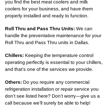
you find the best meat coolers and milk
coolers for your business, and have them
properly installed and ready to function.
Roll Thru and Pass Thru Units:
We can
handle the preventative maintenance for your
Roll Thru and Pass Thru units in Dallas.
Chillers:
Keeping the temperature control
operating perfectly is essential to your chillers,
and that’s one of the services we provide.
Others:
Do you require any commercial
refrigeration installation or repair service you
don’t see listed here? Don’t worry—give us a
call because we’ll surely be able to help!