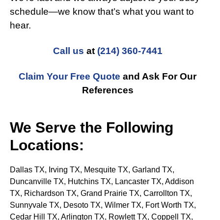
schedule—we know that’s what you want to
hear.
Call us
at
(214) 360-7441
Claim Your Free Quote
and Ask For Our
References
We Serve the Following
Locations:
Dallas TX, Irving TX, Mesquite TX, Garland TX,
Duncanville TX, Hutchins TX, Lancaster TX, Addison
TX, Richardson TX, Grand Prairie TX, Carrollton
TX
,
Sunnyvale
TX
, Desoto
TX
, Wilmer
TX
, Fort Worth
TX
,
Cedar Hill
TX
, Arlington
TX
, Rowlett
TX
, Coppell
TX
,