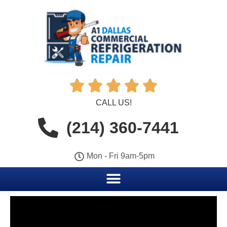





CALL US!
(214) 360-7441
Mon - Fri 9am-5pm