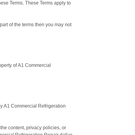
these Terms. These Terms apply to
part of the terms then you may not
property of A1 Commercial
d by A1 Commercial Refrigeration
he content, privacy policies, or
mercial Refrigeration Repair dallas