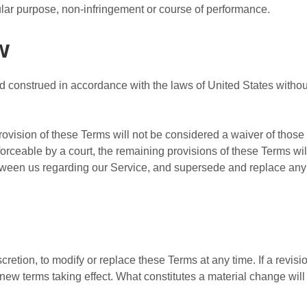
icular purpose, non-infringement or course of performance.
w
construed in accordance with the laws of United States without r
provision of these Terms will not be considered a waiver of those r
forceable by a court, the remaining provisions of these Terms wi
etween us regarding our Service, and supersede and replace an
cretion, to modify or replace these Terms at any time. If a revisio
y new terms taking effect. What constitutes a material change wil