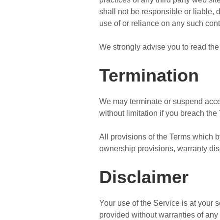
shall not be responsible or liable, 
use of or reliance on any such cont
We strongly advise you to read the 
Termination
We may terminate or suspend access 
without limitation if you breach the
All provisions of the Terms which by
ownership provisions, warranty discl
Disclaimer
Your use of the Service is at your
provided without warranties of any 