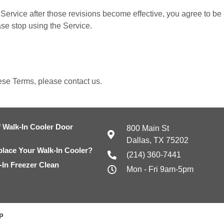
Service after those revisions become effective, you agree to be 
ase stop using the Service.
ese Terms, please contact us.
 Walk-In Cooler Door
800 Main St
Dallas, TX 75202
eplace Your Walk-In Cooler?
(214) 360-7441
In Freezer Clean
Mon - Fri 9am-5pm
p