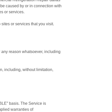
to be caused by or in connection with
s or services.
ites or services that you visit.
or any reason whatsoever, including
, including, without limitation,
BLE” basis. The Service is
mplied warranties of