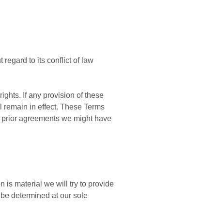
egard to its conflict of law
ights. If any provision of these
ll remain in effect. These Terms
y prior agreements we might have
n is material we will try to provide
l be determined at our sole