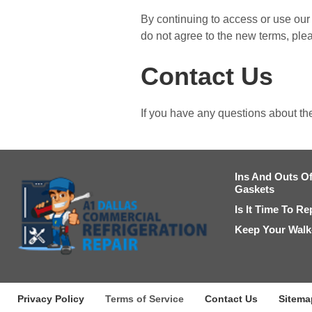
By continuing to access or use our 
do not agree to the new terms, ple
Contact Us
If you have any questions about th
Ins And Outs Of
Gaskets
Is It Time To R
Keep Your Walk-
Privacy Policy
Terms of Service
Contact Us
Sitema