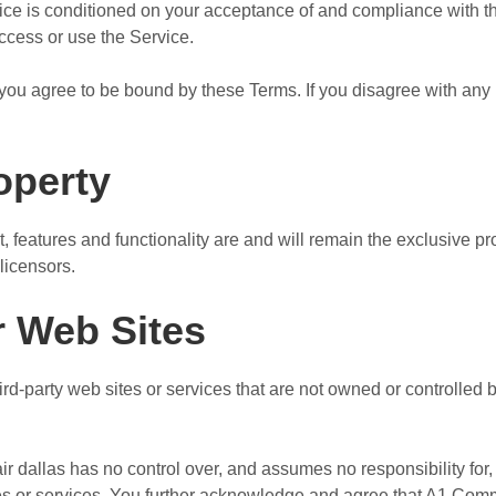
vice is conditioned on your acceptance of and compliance with 
access or use the Service.
you agree to be bound by these Terms. If you disagree with any 
roperty
t, features and functionality are and will remain the exclusive 
licensors.
r Web Sites
ird-party web sites or services that are not owned or controlle
dallas has no control over, and assumes no responsibility for, t
ites or services. You further acknowledge and agree that A1 Com