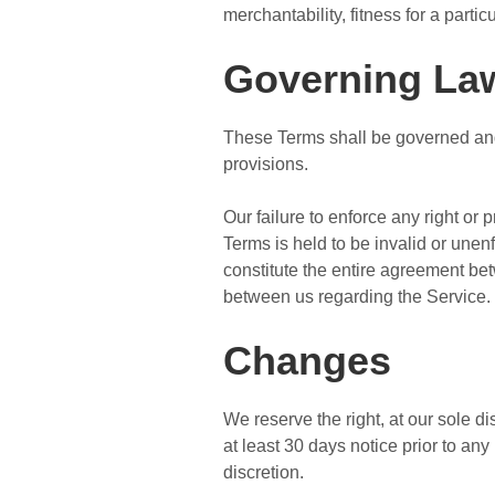
merchantability, fitness for a part
Governing La
These Terms shall be governed and 
provisions.
Our failure to enforce any right or 
Terms is held to be invalid or unen
constitute the entire agreement b
between us regarding the Service.
Changes
We reserve the right, at our sole dis
at least 30 days notice prior to an
discretion.