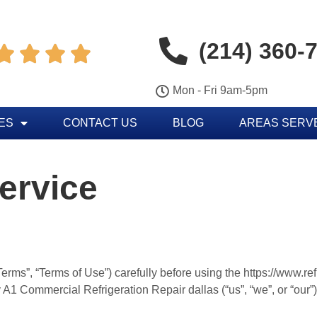
(214) 360-




Mon - Fri 9am-5pm
ES
CONTACT US
BLOG
AREAS SERV
ervice
erms”, “Terms of Use”) carefully before using the https://www.re
 A1 Commercial Refrigeration Repair dallas (“us”, “we”, or “our”)