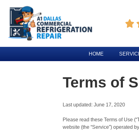

HOME
SERVIC
Terms of S
Last updated: June 17, 2020
Please read these Terms of Use (“T
website (the “Service”) operated by