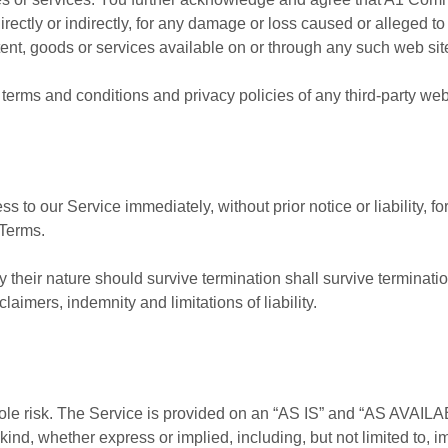
directly or indirectly, for any damage or loss caused or alleged 
ent, goods or services available on or through any such web site
terms and conditions and privacy policies of any third-party web s
to our Service immediately, without prior notice or liability, f
 Terms.
 their nature should survive termination shall survive termination
aimers, indemnity and limitations of liability.
 sole risk. The Service is provided on an “AS IS” and “AS AVAILA
kind, whether express or implied, including, but not limited to, i