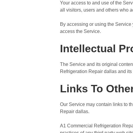
Your access to and use of the Ser
all visitors, users and others who 
By accessing or using the Service 
access the Service.
Intellectual P
The Service and its original conten
Refrigeration Repair dallas and its 
Links To Othe
Our Service may contain links to th
Repair dallas.
A1 Commercial Refrigeration Repair 
practices of any third party web s