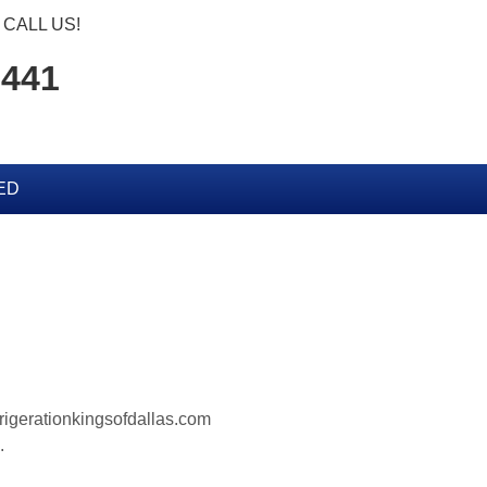
CALL US!
7441
ED
frigerationkingsofdallas.com
.