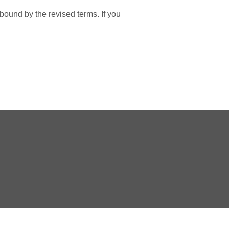
bound by the revised terms. If you