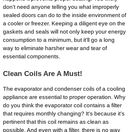
don’t need anyone telling you what improperly
sealed doors can do to the inside environment of
a cooler or freezer. Keeping a diligent eye on the
gaskets and seals will not only keep your energy
consumption to a minimum, but it’ll go a long
way to eliminate harsher wear and tear of
essential components.
Clean Coils Are A Must!
The evaporator and condenser coils of a cooling
appliance are essential to proper operation. Why
do you think the evaporator coil contains a filter
that requires monthly changing? It’s because it’s
pertinent that this coil remains as clean as
possible. And even with a filter, there is no way