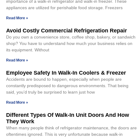
importance of a walk-in refrigerator and walk-in freezer. These
appliances are utilized for perishable food storage. Freezers
Read More »
Avoid Costly Commercial Refrigeration Repair
Do you own a convenience store, coffee shop, bakery, or sandwich
shop? You have to understand how much your business relies on
its equipment. Without
Read More »
Employee Safety In Walk-In Coolers & Freezer
Accidents are bound to happen, especially when people are
constantly predisposed to dangerous environments. That being
said, you’d truly be surprised to learn just how
Read More »
Different Types Of Walk-In Unit Doors And How
They Work
When many people think of refrigerator maintenance, the doors are
oftentimes ignored. This is very unfortunate because walk-in