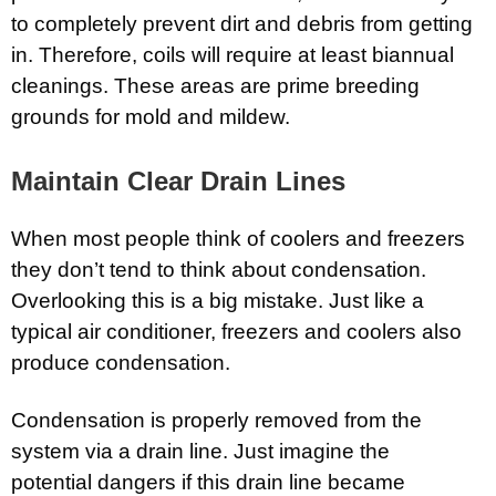
to completely prevent dirt and debris from getting
in. Therefore, coils will require at least biannual
cleanings. These areas are prime breeding
grounds for mold and mildew.
Maintain Clear Drain Lines
When most people think of coolers and freezers
they don’t tend to think about condensation.
Overlooking this is a big mistake. Just like a
typical air conditioner, freezers and coolers also
produce condensation.
Condensation is properly removed from the
system via a drain line. Just imagine the
potential dangers if this drain line became