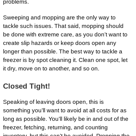
problems.
Sweeping and mopping are the only way to
tackle such issues. That said, mopping should
be done with extreme care, as you don’t want to
create slip hazards or keep doors open any
longer than possible. The best way to tackle a
freezer is by spot cleaning it. Clean one spot, let
it dry, move on to another, and so on.
Closed Tight!
Speaking of leaving doors open, this is
something you’ll want to avoid at all costs for as
long as possible. You’ll likely be in and out of the
freezer, fetching, returning, and counting
inventory, but this can’t be avoided. Propping the