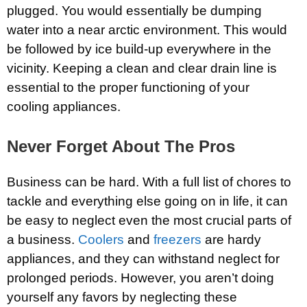
plugged. You would essentially be dumping
water into a near arctic environment. This would
be followed by ice build-up everywhere in the
vicinity. Keeping a clean and clear drain line is
essential to the proper functioning of your
cooling appliances.
Never Forget About The Pros
Business can be hard. With a full list of chores to
tackle and everything else going on in life, it can
be easy to neglect even the most crucial parts of
a business.
Coolers
and
freezers
are hardy
appliances, and they can withstand neglect for
prolonged periods. However, you aren’t doing
yourself any favors by neglecting these