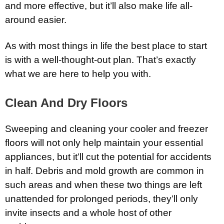
and more effective, but it’ll also make life all-
around easier.
As with most things in life the best place to start
is with a well-thought-out plan. That’s exactly
what we are here to help you with.
Clean And Dry Floors
Sweeping and cleaning your cooler and freezer
floors will not only help maintain your essential
appliances, but it’ll cut the potential for accidents
in half. Debris and mold growth are common in
such areas and when these two things are left
unattended for prolonged periods, they’ll only
invite insects and a whole host of other