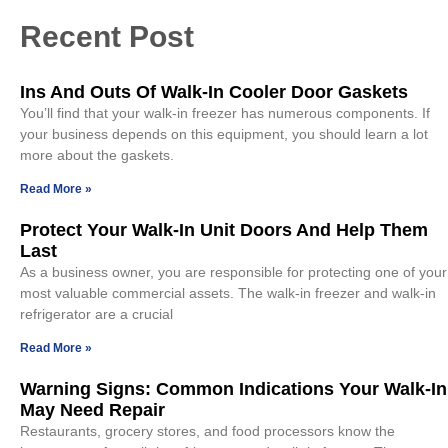
Recent Post
Ins And Outs Of Walk-In Cooler Door Gaskets
You’ll find that your walk-in freezer has numerous components. If
your business depends on this equipment, you should learn a lot
more about the gaskets.
Read More »
Protect Your Walk-In Unit Doors And Help Them
Last
As a business owner, you are responsible for protecting one of your
most valuable commercial assets. The walk-in freezer and walk-in
refrigerator are a crucial
Read More »
Warning Signs: Common Indications Your Walk-In
May Need Repair
Restaurants, grocery stores, and food processors know the