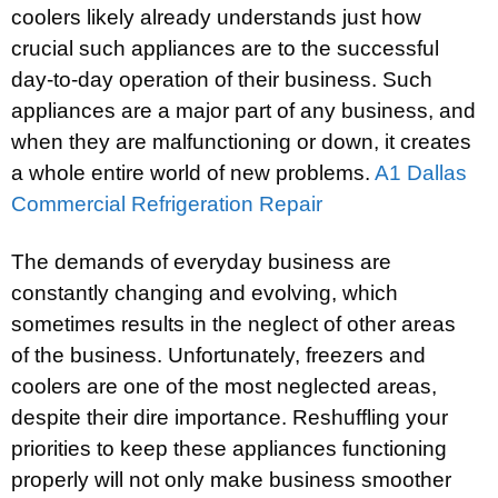
coolers likely already understands just how
crucial such appliances are to the successful
day-to-day operation of their business. Such
appliances are a major part of any business, and
when they are malfunctioning or down, it creates
a whole entire world of new problems.
A1 Dallas
Commercial Refrigeration Repair
The demands of everyday business are
constantly changing and evolving, which
sometimes results in the neglect of other areas
of the business. Unfortunately, freezers and
coolers are one of the most neglected areas,
despite their dire importance. Reshuffling your
priorities to keep these appliances functioning
properly will not only make business smoother