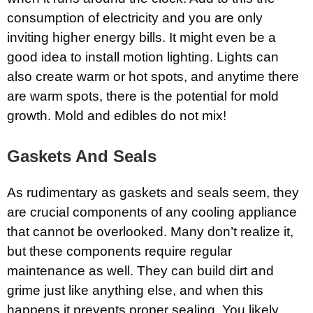
consumption of electricity and you are only
inviting higher energy bills. It might even be a
good idea to install motion lighting. Lights can
also create warm or hot spots, and anytime there
are warm spots, there is the potential for mold
growth. Mold and edibles do not mix!
Gaskets And Seals
As rudimentary as gaskets and seals seem, they
are crucial components of any cooling appliance
that cannot be overlooked. Many don’t realize it,
but these components require regular
maintenance as well. They can build dirt and
grime just like anything else, and when this
happens it prevents proper sealing. You likely