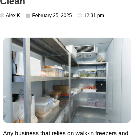
Clean
Alex K
February 25, 2025
12:31 pm
Any business that relies on walk-in freezers and