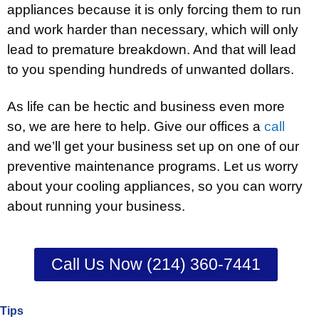
appliances because it is only forcing them to run
and work harder than necessary, which will only
lead to premature breakdown. And that will lead
to you spending hundreds of unwanted dollars.
As life can be hectic and business even more
so, we are here to help. Give our offices a
call
and we’ll get your business set up on one of our
preventive maintenance programs. Let us worry
about your cooling appliances, so you can worry
about running your business.
Call Us Now (214) 360-7441
Tips