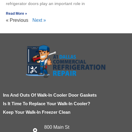
refrigerator doors play an important role in
Read More »
« Previous
Next »
Ins And Outs Of Walk-In Cooler Door Gaskets
Is It Time To Replace Your Walk-In Cooler?
Keep Your Walk-In Freezer Clean
800 Main St