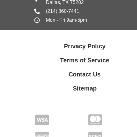
Dallas, TX 75202
(214) 360-7441
Mon - Fri 9am-5pm
Privacy Policy
Terms of Service
Contact Us
Sitemap
Contact Us
Privacy Policy
Terms of Service