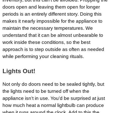
doors open and leaving them open for longer
periods is an entirely different story. Doing this
makes it nearly impossible for the appliance to
maintain the necessary temperatures. We
understand that it can be almost unbearable to
work inside these conditions, so the best
approach is to step outside as often as needed
while performing your cleaning rituals.
Lights Out!
Not only do doors need to be sealed tightly, but
the lights need to be turned off when the
appliance isn’t in use. You’d be surprised at just
how much heat a normal lightbulb can produce
when it runs around the clock. Add to this the