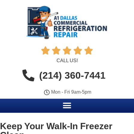





CALL US!
(214) 360-7441
Mon - Fri 9am-5pm
Keep Your Walk-In Freezer