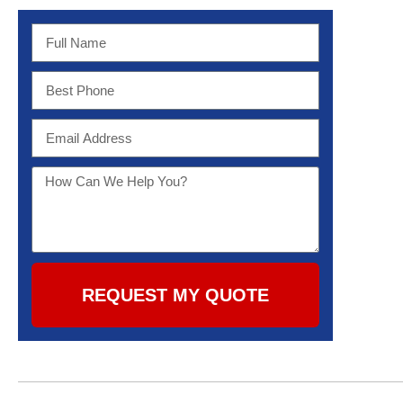
REQUEST MY QUOTE