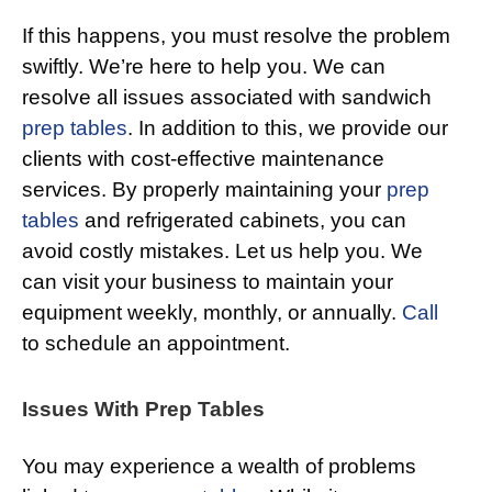
If this happens, you must resolve the problem
swiftly. We’re here to help you. We can
resolve all issues associated with sandwich
prep tables
. In addition to this, we provide our
clients with cost-effective maintenance
services. By properly maintaining your
prep
tables
and refrigerated cabinets, you can
avoid costly mistakes. Let us help you. We
can visit your business to maintain your
equipment weekly, monthly, or annually.
Call
to schedule an appointment.
Issues With Prep Tables
You may experience a wealth of problems