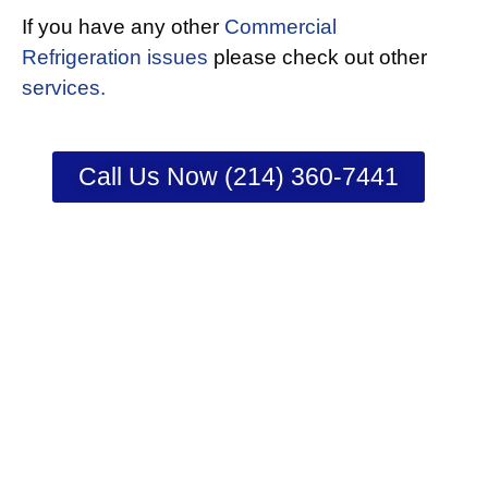
If you have any other
Commercial
Refrigeration issues
please check out other
services.
Call Us Now (214) 360-7441