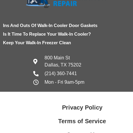
Ins And Outs Of Walk-In Cooler Door Gaskets
Is It Time To Replace Your Walk-In Cooler?
Keep Your Walk-In Freezer Clean
800 Main St
Dallas, TX 75202
(214) 360-7441
Mon - Fri 9am-5pm
Privacy Policy
Terms of Service