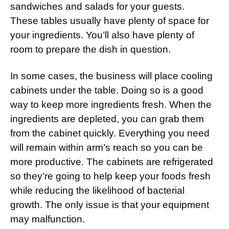
sandwiches and salads for your guests.
These tables usually have plenty of space for
your ingredients. You’ll also have plenty of
room to prepare the dish in question.
In some cases, the business will place cooling
cabinets under the table. Doing so is a good
way to keep more ingredients fresh. When the
ingredients are depleted, you can grab them
from the cabinet quickly. Everything you need
will remain within arm’s reach so you can be
more productive. The cabinets are refrigerated
so they’re going to help keep your foods fresh
while reducing the likelihood of bacterial
growth. The only issue is that your equipment
may malfunction.