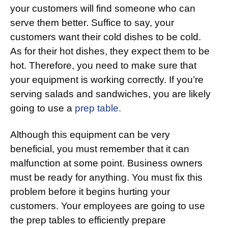
your customers will find someone who can
serve them better. Suffice to say, your
customers want their cold dishes to be cold.
As for their hot dishes, they expect them to be
hot. Therefore, you need to make sure that
your equipment is working correctly. If you’re
serving salads and sandwiches, you are likely
going to use a
prep table.
Although this equipment can be very
beneficial, you must remember that it can
malfunction at some point. Business owners
must be ready for anything. You must fix this
problem before it begins hurting your
customers. Your employees are going to use
the prep tables to efficiently prepare