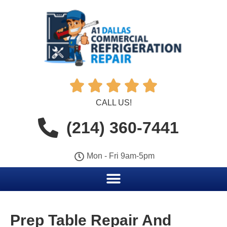





CALL US!
(214) 360-7441
Mon - Fri 9am-5pm
Prep Table Repair And