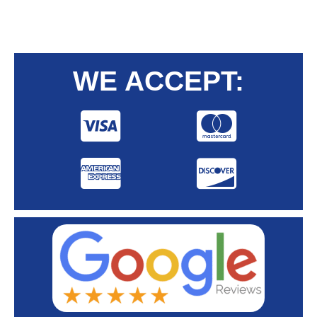
WE ACCEPT: