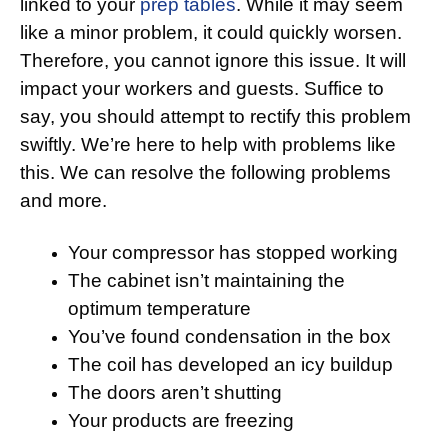
linked to your
prep tables
. While it may seem
like a minor problem, it could quickly worsen.
Therefore, you cannot ignore this issue. It will
impact your workers and guests. Suffice to
say, you should attempt to rectify this problem
swiftly. We’re here to help with problems like
this. We can resolve the following problems
and more.
Your compressor has stopped working
The cabinet isn’t maintaining the
optimum temperature
You’ve found condensation in the box
The coil has developed an icy buildup
The doors aren’t shutting
Your products are freezing