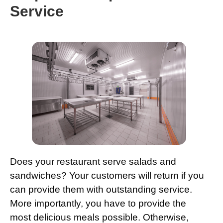
Service
Does your restaurant serve salads and
sandwiches? Your customers will return if you
can provide them with outstanding service.
More importantly, you have to provide the
most delicious meals possible. Otherwise,