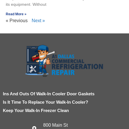
its equipment. Without
Read More »
« Previous
Next »
Ins And Outs Of Walk-In Cooler Door Gaskets
Is It Time To Replace Your Walk-In Cooler?
Keep Your Walk-In Freezer Clean
800 Main St