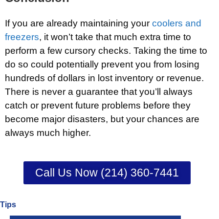
If you are already maintaining your
coolers and
freezers
, it won’t take that much extra time to
perform a few cursory checks. Taking the time to
do so could potentially prevent you from losing
hundreds of dollars in lost inventory or revenue.
There is never a guarantee that you’ll always
catch or prevent future problems before they
become major disasters, but your chances are
always much higher.
Call Us Now (214) 360-7441
Tips