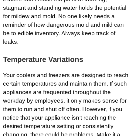
stagnant and standing water holds the potential
for mildew and mold. No one likely needs a
reminder of how dangerous mold and mild can
be to edible inventory. Always keep track of
leaks.
Temperature Variations
Your coolers and freezers are designed to reach
certain temperatures and maintain them. If such
appliances are frequented throughout the
workday by employees, it only makes sense for
them to run and shut off often. However, if you
notice that your appliance isn’t reaching the
desired temperature setting or consistently
changing, there could be problems. Make it a