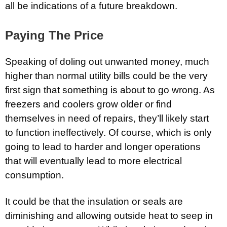
all be indications of a future breakdown.
Paying The Price
Speaking of doling out unwanted money, much
higher than normal utility bills could be the very
first sign that something is about to go wrong. As
freezers and coolers grow older or find
themselves in need of repairs, they’ll likely start
to function ineffectively. Of course, which is only
going to lead to harder and longer operations
that will eventually lead to more electrical
consumption.
It could be that the insulation or seals are
diminishing and allowing outside heat to seep in