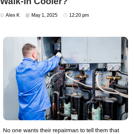
Walk-In Cooler?
Alex K
May 1, 2025
12:20 pm
No one wants their repairman to tell them that