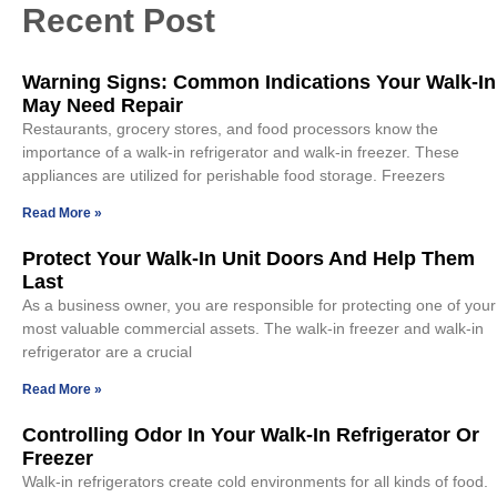
Recent Post
Warning Signs: Common Indications Your Walk-In
May Need Repair
Restaurants, grocery stores, and food processors know the
importance of a walk-in refrigerator and walk-in freezer. These
appliances are utilized for perishable food storage. Freezers
Read More »
Protect Your Walk-In Unit Doors And Help Them
Last
As a business owner, you are responsible for protecting one of your
most valuable commercial assets. The walk-in freezer and walk-in
refrigerator are a crucial
Read More »
Controlling Odor In Your Walk-In Refrigerator Or
Freezer
Walk-in refrigerators create cold environments for all kinds of food.