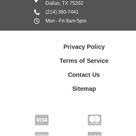
Dallas, TX 75202
(214) 360-7441
Mon - Fri 9am-5pm
Privacy Policy
Terms of Service
Contact Us
Sitemap
Contact Us
Privacy Policy
Terms of Service