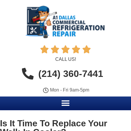





CALL US!
(214) 360-7441
Mon - Fri 9am-5pm
Is It Time To Replace Your