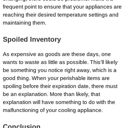
frequent point to ensure that your appliances are
reaching their desired temperature settings and
maintaining them.
Spoiled Inventory
As expensive as goods are these days, one
wants to waste as little as possible. This’ll likely
be something you notice right away, which is a
good thing. When your perishable items are
spoiling before their expiration date, there must
be an explanation. More than likely, that
explanation will have something to do with the
malfunctioning of your cooling appliance.
Conclusion