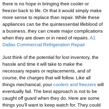
there is no hope in bringing their cooler or
freezer back to life. Or that it would simply make
more sense to replace than repair. While these
appliances can be the quintessential lifeblood of
a business, they can create major complications
when they are down or in need of repairs.
A1
Dallas Commercial Refrigeration Repair
Just think of the potential for lost inventory, the
hassle and time it will take to make the
necessary repairs or replacements, and of
course, the charges that will follow. Like all
things mechanical, your
coolers and freezers
will
eventually fail. The best approach is not to be
caught off guard when they do. Here are some
things you’ll want to keep watch for. They could