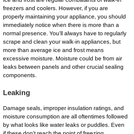
freezers and coolers. However, if you are
properly maintaining your appliance, you should
immediately notice when there is more than a
normal presence. You’ll always have to regularly
scrape and clean your walk-in appliances, but
more than average ice and frost means
excessive moisture. Moisture could be from air
leaks between panels and other crucial sealing
components.
Leaking
Damage seals, improper insulation ratings, and
moisture consumption are all oftentimes followed
by what looks like water leaks or puddles. Even
if these don’t reach the point of freezing,