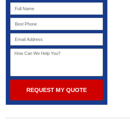
REQUEST MY QUOTE