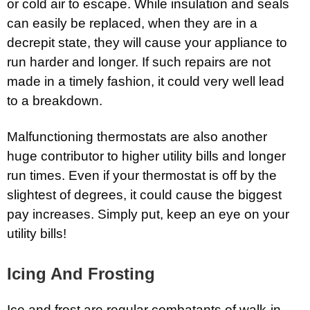
or cold air to escape. While insulation and seals
can easily be replaced, when they are in a
decrepit state, they will cause your appliance to
run harder and longer. If such repairs are not
made in a timely fashion, it could very well lead
to a breakdown.
Malfunctioning thermostats are also another
huge contributor to higher utility bills and longer
run times. Even if your thermostat is off by the
slightest of degrees, it could cause the biggest
pay increases. Simply put, keep an eye on your
utility bills!
Icing And Frosting
Ice and frost are regular combatants of walk-in