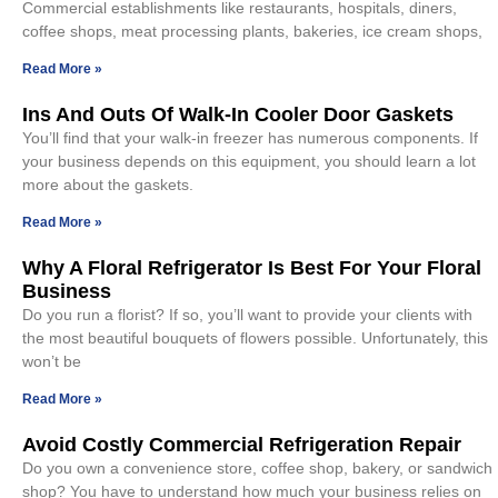
Commercial establishments like restaurants, hospitals, diners,
coffee shops, meat processing plants, bakeries, ice cream shops,
Read More »
Ins And Outs Of Walk-In Cooler Door Gaskets
You’ll find that your walk-in freezer has numerous components. If
your business depends on this equipment, you should learn a lot
more about the gaskets.
Read More »
Why A Floral Refrigerator Is Best For Your Floral
Business
Do you run a florist? If so, you’ll want to provide your clients with
the most beautiful bouquets of flowers possible. Unfortunately, this
won’t be
Read More »
Avoid Costly Commercial Refrigeration Repair
Do you own a convenience store, coffee shop, bakery, or sandwich
shop? You have to understand how much your business relies on