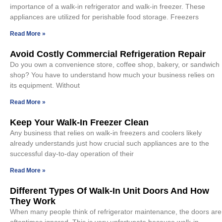
importance of a walk-in refrigerator and walk-in freezer. These
appliances are utilized for perishable food storage. Freezers
Read More »
Avoid Costly Commercial Refrigeration Repair
Do you own a convenience store, coffee shop, bakery, or sandwich
shop? You have to understand how much your business relies on
its equipment. Without
Read More »
Keep Your Walk-In Freezer Clean
Any business that relies on walk-in freezers and coolers likely
already understands just how crucial such appliances are to the
successful day-to-day operation of their
Read More »
Different Types Of Walk-In Unit Doors And How
They Work
When many people think of refrigerator maintenance, the doors are