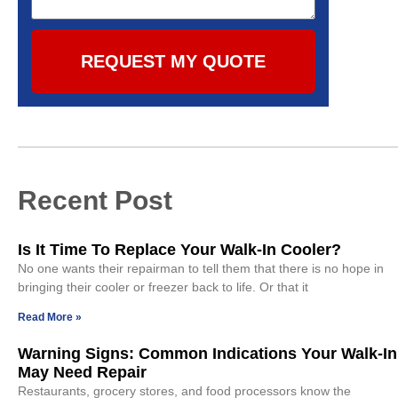
REQUEST MY QUOTE
Recent Post
Is It Time To Replace Your Walk-In Cooler?
No one wants their repairman to tell them that there is no hope in
bringing their cooler or freezer back to life. Or that it
Read More »
Warning Signs: Common Indications Your Walk-In
May Need Repair
Restaurants, grocery stores, and food processors know the