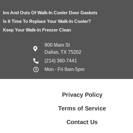
Ins And Outs Of Walk-In Cooler Door Gaskets
Is It Time To Replace Your Walk-In Cooler?
Keep Your Walk-In Freezer Clean
800 Main St
Dallas, TX 75202
(214) 360-7441
Mon - Fri 9am-5pm
Privacy Policy
Terms of Service
Contact Us