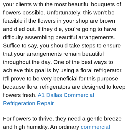
your clients with the most beautiful bouquets of
flowers possible. Unfortunately, this won’t be
feasible if the flowers in your shop are brown
and died out. If they die, you’re going to have
difficulty assembling beautiful arrangements.
Suffice to say, you should take steps to ensure
that your arrangements remain beautiful
throughout the day. One of the best ways to
achieve this goal is by using a floral refrigerator.
It’ll prove to be very beneficial for this purpose
because floral refrigerators are designed to keep
flowers fresh.
A1 Dallas Commercial
Refrigeration Repair
For flowers to thrive, they need a gentle breeze
and high humidity. An ordinary
commercial