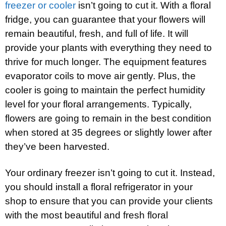
freezer or cooler
isn’t going to cut it. With a floral
fridge, you can guarantee that your flowers will
remain beautiful, fresh, and full of life. It will
provide your plants with everything they need to
thrive for much longer. The equipment features
evaporator coils to move air gently. Plus, the
cooler is going to maintain the perfect humidity
level for your floral arrangements. Typically,
flowers are going to remain in the best condition
when stored at 35 degrees or slightly lower after
they’ve been harvested.
Your ordinary freezer isn’t going to cut it. Instead,
you should install a floral refrigerator in your
shop to ensure that you can provide your clients
with the most beautiful and fresh floral