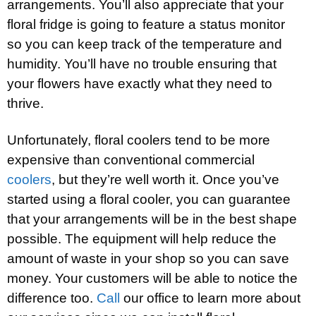
arrangements. You’ll also appreciate that your
floral fridge is going to feature a status monitor
so you can keep track of the temperature and
humidity. You’ll have no trouble ensuring that
your flowers have exactly what they need to
thrive.
Unfortunately, floral coolers tend to be more
expensive than conventional commercial
coolers
, but they’re well worth it. Once you’ve
started using a floral cooler, you can guarantee
that your arrangements will be in the best shape
possible. The equipment will help reduce the
amount of waste in your shop so you can save
money. Your customers will be able to notice the
difference too.
Call
our office to learn more about