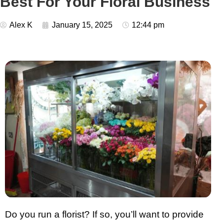
Best For Your Floral Business
Alex K
January 15, 2025
12:44 pm
Do you run a florist? If so, you’ll want to provide