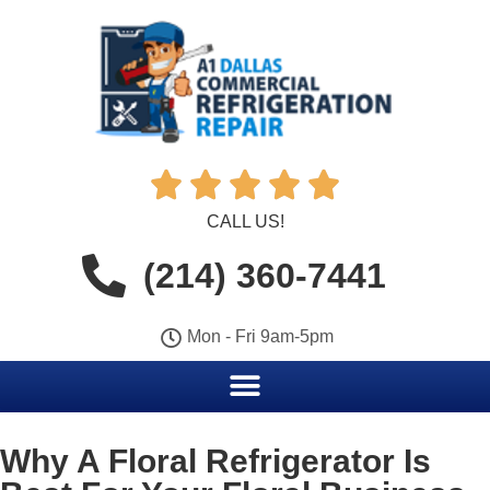





CALL US!
(214) 360-7441
Mon - Fri 9am-5pm
Why A Floral Refrigerator Is