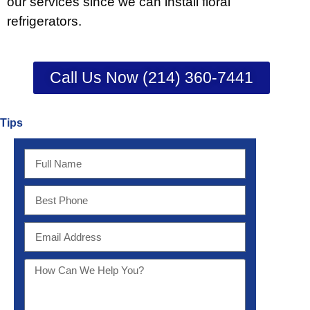
our services since we can install floral
refrigerators.
Call Us Now (214) 360-7441
Tips