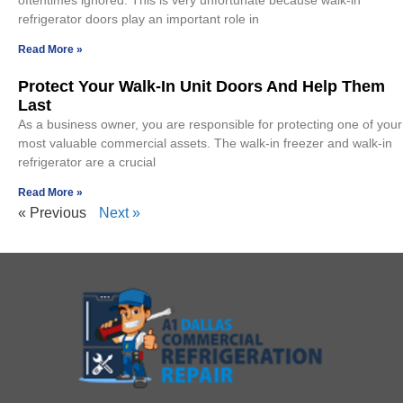
oftentimes ignored. This is very unfortunate because walk-in
refrigerator doors play an important role in
Read More »
Protect Your Walk-In Unit Doors And Help Them
Last
As a business owner, you are responsible for protecting one of your
most valuable commercial assets. The walk-in freezer and walk-in
refrigerator are a crucial
Read More »
« Previous
Next »