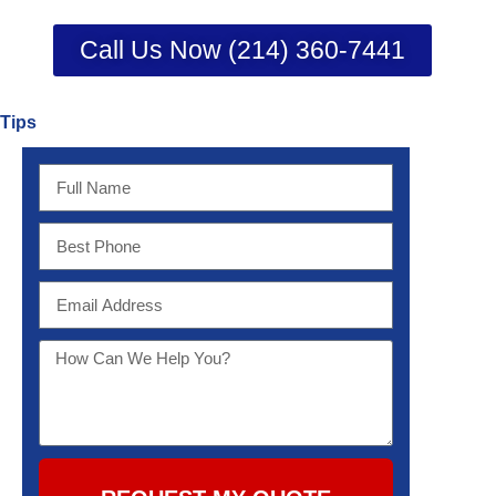
Call Us Now (214) 360-7441
Tips