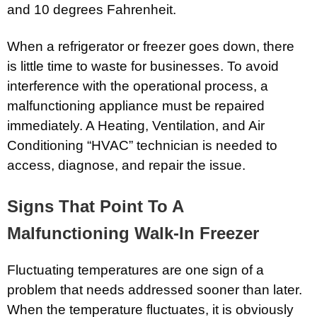
and 10 degrees Fahrenheit.
When a refrigerator or freezer goes down, there
is little time to waste for businesses. To avoid
interference with the operational process, a
malfunctioning appliance must be repaired
immediately. A Heating, Ventilation, and Air
Conditioning “HVAC” technician is needed to
access, diagnose, and repair the issue.
Signs That Point To A
Malfunctioning Walk-In Freezer
Fluctuating temperatures are one sign of a
problem that needs addressed sooner than later.
When the temperature fluctuates, it is obviously