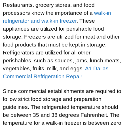
Restaurants, grocery stores, and food
processors know the importance of a
walk-in
refrigerator and walk-in freezer
. These
appliances are utilized for perishable food
storage. Freezers are utilized for meat and other
food products that must be kept in storage.
Refrigerators are utilized for all other
perishables, such as sauces, jams, lunch meats,
vegetables, fruits, milk, and eggs.
A1 Dallas
Commercial Refrigeration Repair
Since commercial establishments are required to
follow strict food storage and preparation
guidelines. The refrigerated temperature should
be between 35 and 38 degrees Fahrenheit. The
temperature for a walk-in freezer is between zero