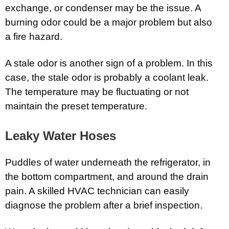
exchange, or condenser may be the issue. A
burning odor could be a major problem but also
a fire hazard.
A stale odor is another sign of a problem. In this
case, the stale odor is probably a coolant leak.
The temperature may be fluctuating or not
maintain the preset temperature.
Leaky Water Hoses
Puddles of water underneath the refrigerator, in
the bottom compartment, and around the drain
pain. A skilled HVAC technician can easily
diagnose the problem after a brief inspection.