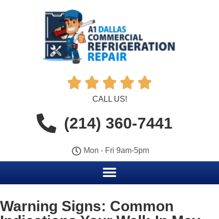





CALL US!
(214) 360-7441
Mon - Fri 9am-5pm
Warning Signs: Common