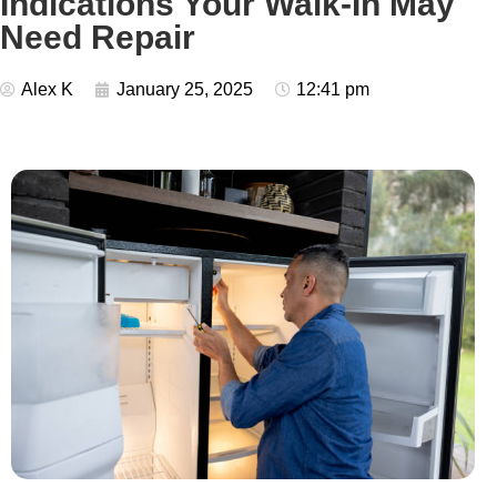
Indications Your Walk-In May
Need Repair
Alex K
January 25, 2025
12:41 pm