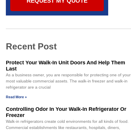
REQUEST MY QUOTE
Recent Post
Protect Your Walk-In Unit Doors And Help Them
Last
As a business owner, you are responsible for protecting one of your
most valuable commercial assets. The walk-in freezer and walk-in
refrigerator are a crucial
Read More »
Controlling Odor In Your Walk-In Refrigerator Or
Freezer
Walk-in refrigerators create cold environments for all kinds of food.
Commercial establishments like restaurants, hospitals, diners,