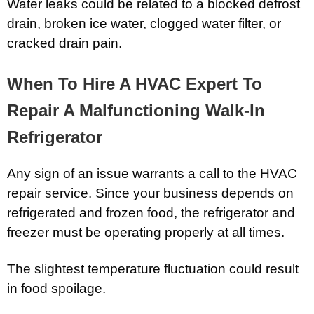
Water leaks could be related to a blocked defrost
drain, broken ice water, clogged water filter, or
cracked drain pain.
When To Hire A HVAC Expert To
Repair A Malfunctioning Walk-In
Refrigerator
Any sign of an issue warrants a call to the HVAC
repair service. Since your business depends on
refrigerated and frozen food, the refrigerator and
freezer must be operating properly at all times.
The slightest temperature fluctuation could result
in food spoilage.