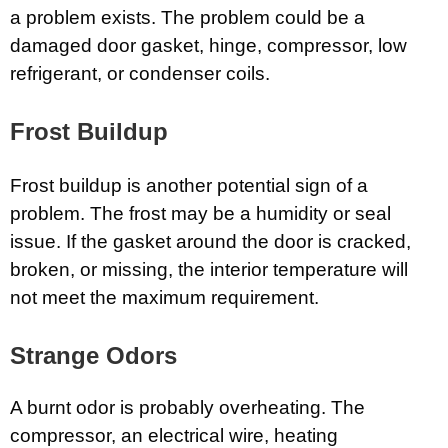
a problem exists. The problem could be a
damaged door gasket, hinge, compressor, low
refrigerant, or condenser coils.
Frost Buildup
Frost buildup is another potential sign of a
problem. The frost may be a humidity or seal
issue. If the gasket around the door is cracked,
broken, or missing, the interior temperature will
not meet the maximum requirement.
Strange Odors
A burnt odor is probably overheating. The
compressor, an electrical wire, heating