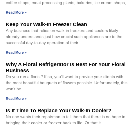
coffee shops, meat processing plants, bakeries, ice cream shops,
Read More »
Keep Your Walk-In Freezer Clean
Any business that relies on walk-in freezers and coolers likely
already understands just how crucial such appliances are to the
successful day-to-day operation of their
Read More »
Why A Floral Refrigerator Is Best For Your Floral
Business
Do you run a florist? If so, you’ll want to provide your clients with
the most beautiful bouquets of flowers possible. Unfortunately, this
won’t be
Read More »
Is It Time To Replace Your Walk-In Cooler?
No one wants their repairman to tell them that there is no hope in
bringing their cooler or freezer back to life. Or that it