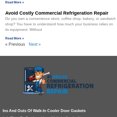
Read More »
Avoid Costly Commercial Refrigeration Repair
Do you own a convenience store, coffee shop, bakery, or sandwich
shop? You have to understand how much your business relies on
its equipment. Without
Read More »
« Previous
Next »
Ins And Outs Of Walk-In Cooler Door Gaskets