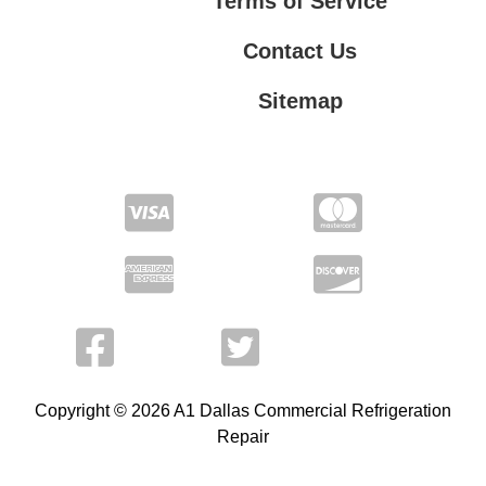
Terms of Service
Contact Us
Sitemap
Contact Us
Privacy Policy
Terms of Service
Copyright © 2026 A1 Dallas Commercial Refrigeration
Repair