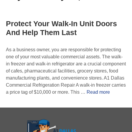
Protect Your Walk-In Unit Doors
And Help Them Last
As a business owner, you are responsible for protecting
one of your most valuable commercial assets. The walk-
in freezer and walk-in refrigerator are a crucial component
of cafes, pharmaceutical facilities, grocery stores, food
manufacturing plants, and convenience stores. A1 Dallas
Commercial Refrigeration Repair A walk-in freezer carries
a price tag of $10,000 or more. This …
Read more