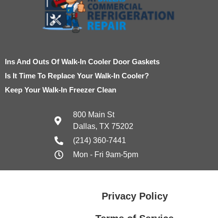
Ins And Outs Of Walk-In Cooler Door Gaskets
Is It Time To Replace Your Walk-In Cooler?
Keep Your Walk-In Freezer Clean
800 Main St
Dallas, TX 75202
(214) 360-7441
Mon - Fri 9am-5pm
Privacy Policy