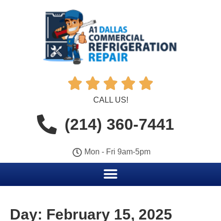





CALL US!
(214) 360-7441
Mon - Fri 9am-5pm
Day:
February 15, 2025