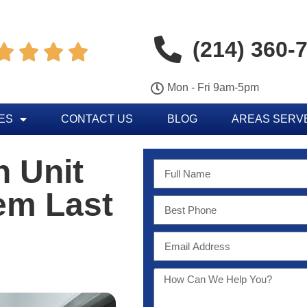
(214) 360-




Mon - Fri 9am-5pm
ES
CONTACT US
BLOG
AREAS SERV
n Unit
em Last