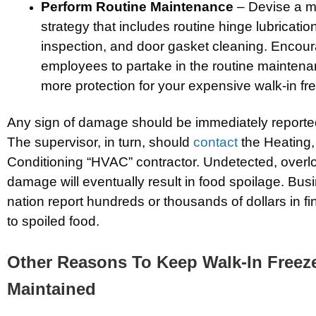
Perform Routine Maintenance
– Devise a m
strategy that includes routine hinge lubricatio
inspection, and door gasket cleaning. Encou
employees to partake in the routine mainten
more protection for your expensive walk-in fre
Any sign of damage should be immediately reported
The supervisor, in turn, should
contact
the Heating, 
Conditioning “HVAC” contractor. Undetected, overl
damage will eventually result in food spoilage. Bu
nation report hundreds or thousands of dollars in fi
to spoiled food.
Other Reasons To Keep Walk-In Freeze
Maintained