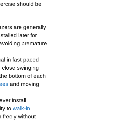
xercise should be
ezers are generally
talled later for
o avoiding premature
ual in fast-paced
to close swinging
n the bottom of each
ees
and moving
ever install
ity to
walk-in
 freely without