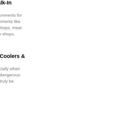
lk-In
ronments for
hments like
 shops, meat
m shops,
 Coolers &
cially when
o dangerous
truly be