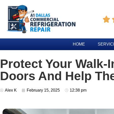

HOME
SERVIC
Protect Your Walk-I
Doors And Help Th
Alex K
February 15, 2025
12:38 pm