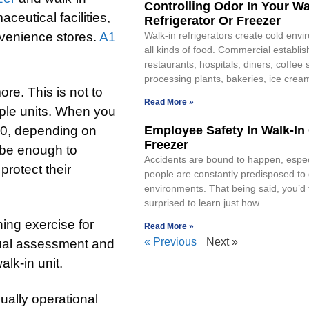
Controlling Odor In Your Wa
ceutical facilities,
Refrigerator Or Freezer
venience stores.
A1
Walk-in refrigerators create cold envi
all kinds of food. Commercial establis
restaurants, hospitals, diners, coffee
processing plants, bakeries, ice crea
ore. This is not to
Read More »
ple units. When you
000, depending on
Employee Safety In Walk-In
Freezer
d be enough to
Accidents are bound to happen, espe
rotect their
people are constantly predisposed t
environments. That being said, you’d 
surprised to learn just how
ing exercise for
Read More »
« Previous
Next »
sual assessment and
alk-in unit.
ually operational