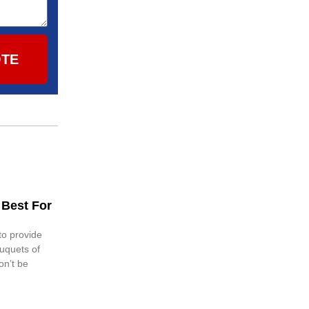
OTE
 Best For
 to provide
ouquets of
on’t be