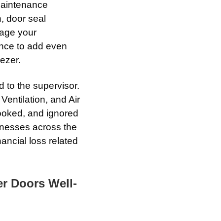
aintenance
n, door seal
rage your
ance to add even
ezer.
 to the supervisor.
Ventilation, and Air
ooked, and ignored
sinesses across the
nancial loss related
r Doors Well-