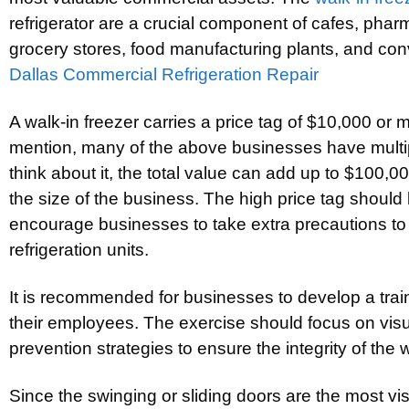
refrigerator are a crucial component of cafes, pharma
grocery stores, food manufacturing plants, and con
Dallas Commercial Refrigeration Repair
A walk-in freezer carries a price tag of $10,000 or m
mention, many of the above businesses have multi
think about it, the total value can add up to $100,
the size of the business. The high price tag shoul
encourage businesses to take extra precautions to p
refrigeration units.
It is recommended for businesses to develop a train
their employees. The exercise should focus on vi
prevention strategies to ensure the integrity of the w
Since the swinging or sliding doors are the most vis