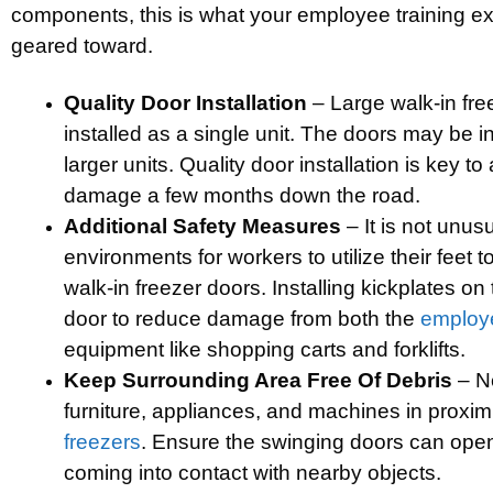
components, this is what your employee training e
geared toward.
Quality Door Installation
– Large walk-in fre
installed as a single unit. The doors may be ins
larger units. Quality door installation is key t
damage a few months down the road.
Additional Safety Measures
– It is not unus
environments for workers to utilize their feet 
walk-in freezer doors. Installing kickplates o
door to reduce damage from both the
employ
equipment like shopping carts and forklifts.
Keep Surrounding Area Free Of Debris
– N
furniture, appliances, and machines in proxim
freezers
. Ensure the swinging doors can open
coming into contact with nearby objects.