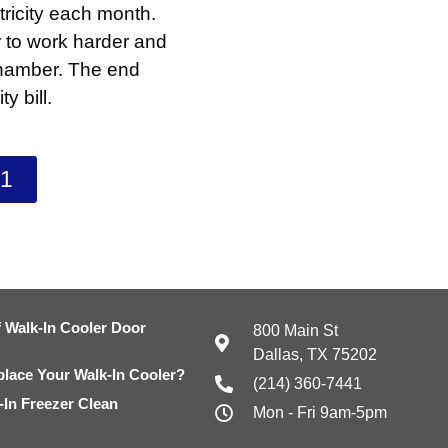
tricity each month.
r to work harder and
 chamber. The end
y bill.
41
 Walk-In Cooler Door
800 Main St
Dallas, TX 75202
eplace Your Walk-In Cooler?
(214) 360-7441
In Freezer Clean
Mon - Fri 9am-5pm