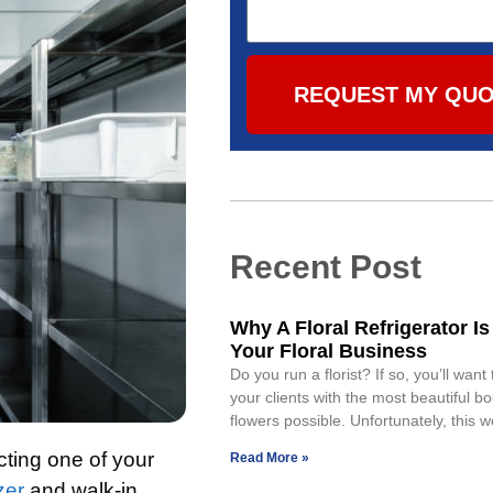
REQUEST MY QU
Recent Post
Why A Floral Refrigerator Is
Your Floral Business
Do you run a florist? If so, you’ll want
your clients with the most beautiful b
flowers possible. Unfortunately, this w
cting one of your
Read More »
zer
and walk-in