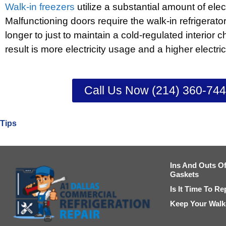
Walk-in freezers
utilize a substantial amount of elec
Malfunctioning doors require the walk-in refrigerato
longer to just to maintain a cold-regulated interior
result is more electricity usage and a higher electricit
Call Us Now (214) 360-74
Tips
Ins And Outs Of
Gaskets
Is It Time To R
Keep Your Walk-