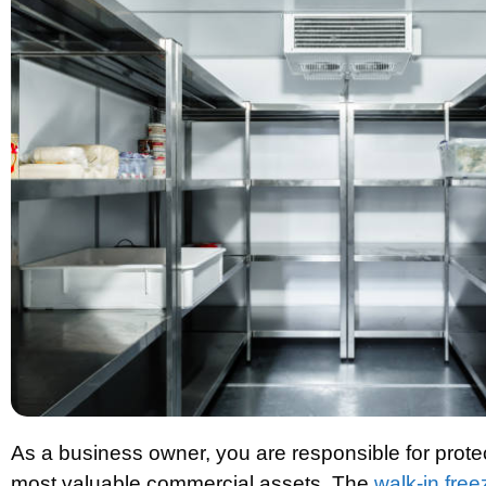
As a business owner, you are responsible for prote
most valuable commercial assets. The
walk-in free